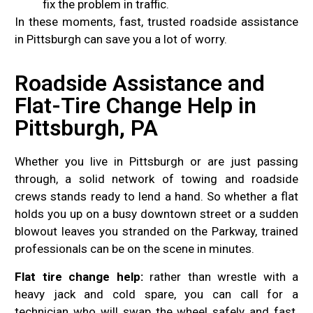
fix the problem in traffic.
In these moments, fast, trusted roadside assistance
in Pittsburgh can save you a lot of worry.
Roadside Assistance and
Flat-Tire Change Help in
Pittsburgh, PA
Whether you live in Pittsburgh or are just passing
through, a solid network of towing and roadside
crews stands ready to lend a hand. So whether a flat
holds you up on a busy downtown street or a sudden
blowout leaves you stranded on the Parkway, trained
professionals can be on the scene in minutes.
Flat tire change help:
rather than wrestle with a
heavy jack and cold spare, you can call for a
technician who will swap the wheel safely and fast.