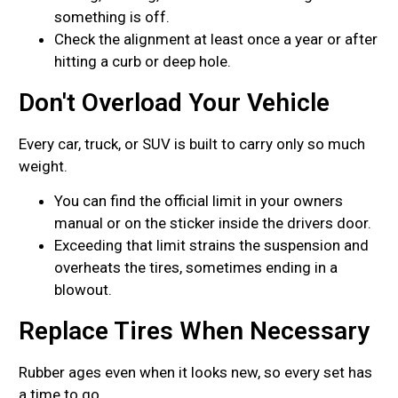
something is off.
Check the alignment at least once a year or after
hitting a curb or deep hole.
Don't Overload Your Vehicle
Every car, truck, or SUV is built to carry only so much
weight.
You can find the official limit in your owners
manual or on the sticker inside the drivers door.
Exceeding that limit strains the suspension and
overheats the tires, sometimes ending in a
blowout.
Replace Tires When Necessary
Rubber ages even when it looks new, so every set has
a time to go.