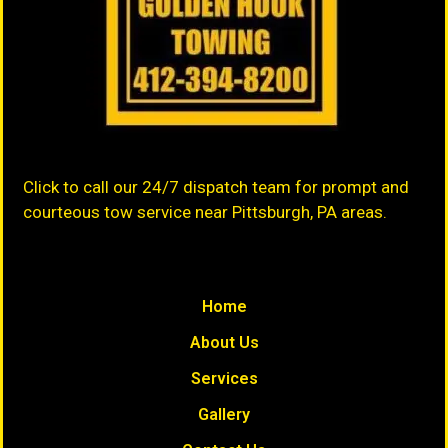
Click to call our 24/7 dispatch team for prompt and
courteous tow service near Pittsburgh, PA areas.
Home
About Us
Services
Gallery