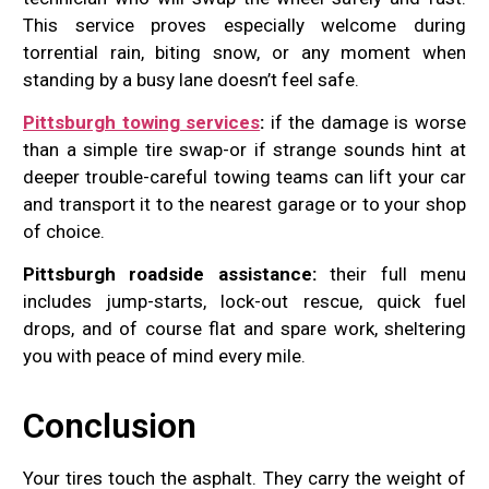
This service proves especially welcome during
torrential rain, biting snow, or any moment when
standing by a busy lane doesn’t feel safe.
Pittsburgh towing services
:
if the damage is worse
than a simple tire swap-or if strange sounds hint at
deeper trouble-careful towing teams can lift your car
and transport it to the nearest garage or to your shop
of choice.
Pittsburgh roadside assistance:
their full menu
includes jump-starts, lock-out rescue, quick fuel
drops, and of course flat and spare work, sheltering
you with peace of mind every mile.
Conclusion
Your tires touch the asphalt. They carry the weight of