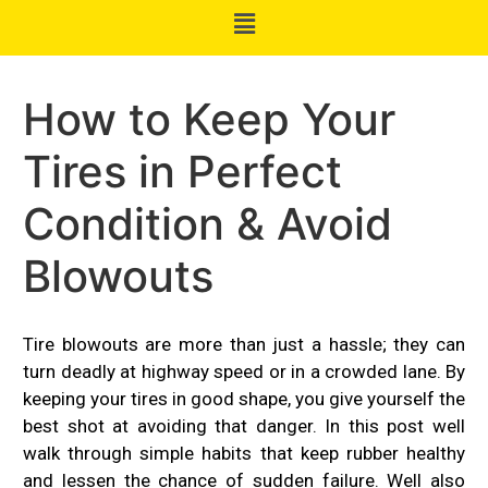
How to Keep Your
Tires in Perfect
Condition & Avoid
Blowouts
Tire blowouts are more than just a hassle; they can
turn deadly at highway speed or in a crowded lane. By
keeping your tires in good shape, you give yourself the
best shot at avoiding that danger. In this post well
walk through simple habits that keep rubber healthy
and lessen the chance of sudden failure. Well also