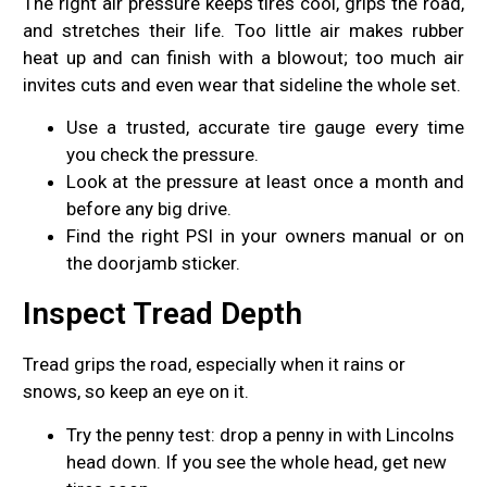
The right air pressure keeps tires cool, grips the road,
and stretches their life. Too little air makes rubber
heat up and can finish with a blowout; too much air
invites cuts and even wear that sideline the whole set.
Use a trusted, accurate tire gauge every time
you check the pressure.
Look at the pressure at least once a month and
before any big drive.
Find the right PSI in your owners manual or on
the doorjamb sticker.
Inspect Tread Depth
Tread grips the road, especially when it rains or
snows, so keep an eye on it.
Try the penny test: drop a penny in with Lincolns
head down. If you see the whole head, get new