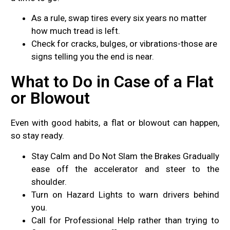
As a rule, swap tires every six years no matter
how much tread is left.
Check for cracks, bulges, or vibrations-those are
signs telling you the end is near.
What to Do in Case of a Flat
or Blowout
Even with good habits, a flat or blowout can happen,
so stay ready.
Stay Calm and Do Not Slam the Brakes Gradually
ease off the accelerator and steer to the
shoulder.
Turn on Hazard Lights to warn drivers behind
you.
Call for Professional Help rather than trying to