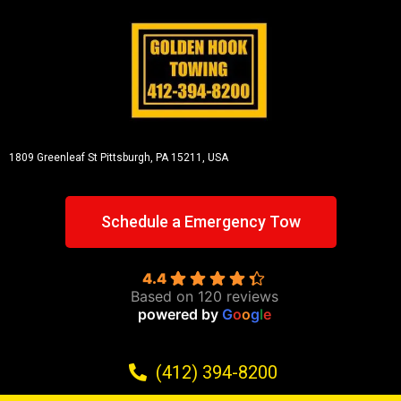
1809 Greenleaf St
Pittsburgh, PA 15211, USA
Schedule a Emergency Tow
4.4
Based on 120 reviews
powered by
G
o
o
g
l
e
(412) 394-8200