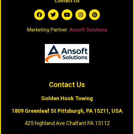
Contact Us
Marketing Partner:
Ansoft Solutions
Contact Us
Golden Hook Towing
1809 Greenleaf St
Pittsburgh, PA 15211, USA
425 highland Ave Chalfant PA 15112