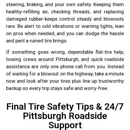
steering, braking, and your own safety. Keeping them
healthy-refilling air, checking threads, and replacing
damaged rubber-keeps control steady and blowouts
rare. Be alert to odd vibrations or warning lights, lean
on pros when needed, and you can dodge the hassle
and peril a ruined tire brings.
If something goes wrong, dependable flat-tire help,
towing crews around Pittsburgh, and quick roadside
assistance are only one phone call from you. Instead
of waiting for a blowout on the highway, take a minute
now and look after your tires plus line up trustworthy
backup so every trip stays safe and worry-free.
Final Tire Safety Tips & 24/7
Pittsburgh Roadside
Support