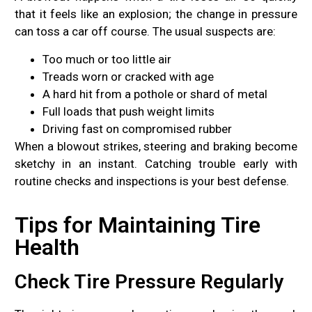
that it feels like an explosion; the change in pressure
can toss a car off course. The usual suspects are:
Too much or too little air
Treads worn or cracked with age
A hard hit from a pothole or shard of metal
Full loads that push weight limits
Driving fast on compromised rubber
When a blowout strikes, steering and braking become
sketchy in an instant. Catching trouble early with
routine checks and inspections is your best defense.
Tips for Maintaining Tire
Health
Check Tire Pressure Regularly