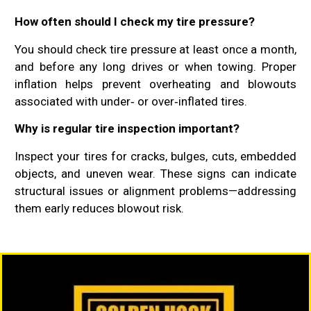
How often should I check my tire pressure?
You should check tire pressure at least once a month,
and before any long drives or when towing. Proper
inflation helps prevent overheating and blowouts
associated with under‑ or over‑inflated tires.
Why is regular tire inspection important?
Inspect your tires for cracks, bulges, cuts, embedded
objects, and uneven wear. These signs can indicate
structural issues or alignment problems—addressing
them early reduces blowout risk.