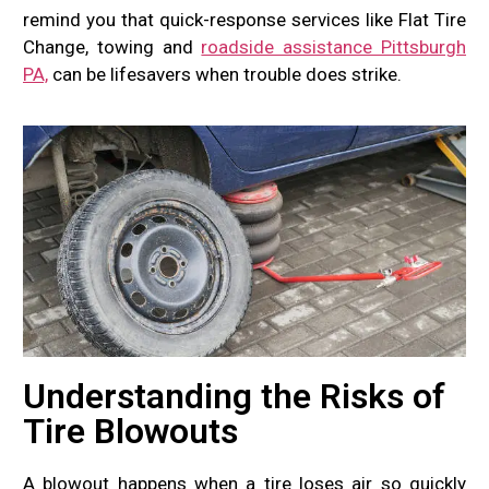
remind you that quick-response services like Flat Tire
Change, towing and
roadside assistance Pittsburgh
PA,
can be lifesavers when trouble does strike.
Understanding the Risks of
Tire Blowouts
A blowout happens when a tire loses air so quickly