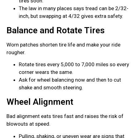
tires soon.
The law in many places says tread can be 2/32-
inch, but swapping at 4/32 gives extra safety.
Balance and Rotate Tires
Worn patches shorten tire life and make your ride
rougher.
Rotate tires every 5,000 to 7,000 miles so every
corner wears the same.
Ask for wheel balancing now and then to cut
shake and smooth steering.
Wheel Alignment
Bad alignment eats tires fast and raises the risk of
blowouts at speed.
Pulling, shaking, or uneven wear are signs that