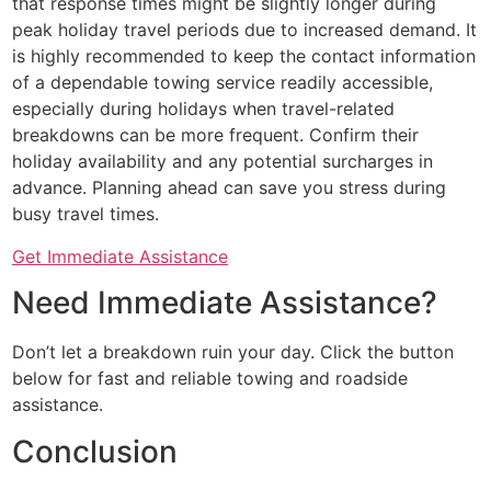
that response times might be slightly longer during
peak holiday travel periods due to increased demand. It
is highly recommended to keep the contact information
of a dependable towing service readily accessible,
especially during holidays when travel-related
breakdowns can be more frequent. Confirm their
holiday availability and any potential surcharges in
advance. Planning ahead can save you stress during
busy travel times.
Get Immediate Assistance
Need Immediate Assistance?
Don’t let a breakdown ruin your day. Click the button
below for fast and reliable towing and roadside
assistance.
Conclusion