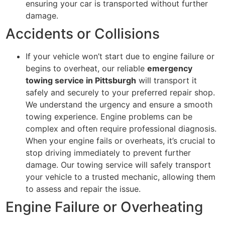
ensuring your car is transported without further
damage.
Accidents or Collisions
If your vehicle won’t start due to engine failure or
begins to overheat, our reliable
emergency
towing service in Pittsburgh
will transport it
safely and securely to your preferred repair shop.
We understand the urgency and ensure a smooth
towing experience. Engine problems can be
complex and often require professional diagnosis.
When your engine fails or overheats, it’s crucial to
stop driving immediately to prevent further
damage. Our towing service will safely transport
your vehicle to a trusted mechanic, allowing them
to assess and repair the issue.
Engine Failure or Overheating