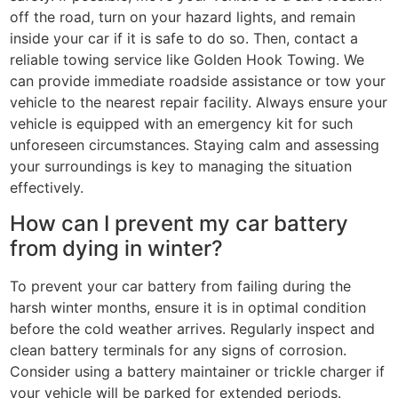
off the road, turn on your hazard lights, and remain
inside your car if it is safe to do so. Then, contact a
reliable towing service like Golden Hook Towing. We
can provide immediate roadside assistance or tow your
vehicle to the nearest repair facility. Always ensure your
vehicle is equipped with an emergency kit for such
unforeseen circumstances. Staying calm and assessing
your surroundings is key to managing the situation
effectively.
How can I prevent my car battery
from dying in winter?
To prevent your car battery from failing during the
harsh winter months, ensure it is in optimal condition
before the cold weather arrives. Regularly inspect and
clean battery terminals for any signs of corrosion.
Consider using a battery maintainer or trickle charger if
your vehicle will be parked for extended periods.