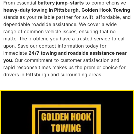
From essential
battery jump-starts
to comprehensive
heavy-duty towing in Pittsburgh
,
Golden Hook Towing
stands as your reliable partner for swift, affordable, and
dependable roadside assistance. We cover a wide
range of common vehicle issues, ensuring that no
matter the problem, you have a trusted service to call
upon. Save our contact information today for
immediate
24/7 towing and roadside assistance near
you
. Our commitment to customer satisfaction and
rapid response times makes us the premier choice for
drivers in Pittsburgh and surrounding areas.