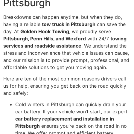
Pittsburgh
Breakdowns can happen anytime, but when they do,
having a reliable
tow truck in Pittsburgh
can save the
day. At
Golden Hook Towing
, we proudly serve
Pittsburgh, Penn Hills, and Wexford
with 24/7
towing
services and roadside assistance
. We understand the
stress and inconvenience that vehicle issues can cause,
and our mission is to provide prompt, professional, and
affordable solutions to get you moving again.
Here are ten of the most common reasons drivers call
us for help, ensuring you get back on the road quickly
and safely:
Cold winters in Pittsburgh can quickly drain your
car battery. If your vehicle won’t start, our expert
car battery replacement and installation in
Pittsburgh
ensures you’re back on the road in no
time. We offer prompt and efficient battery