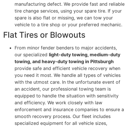
manufacturing defect. We provide fast and reliable
tire change services, using your spare tire. If your
spare is also flat or missing, we can tow your
vehicle to a tire shop or your preferred mechanic.
Flat Tires or Blowouts
From minor fender benders to major accidents,
our specialized
light-duty towing, medium-duty
towing, and heavy-duty towing in Pittsburgh
provide safe and efficient vehicle recovery when
you need it most. We handle all types of vehicles
with the utmost care. In the unfortunate event of
an accident, our professional towing team is
equipped to handle the situation with sensitivity
and efficiency. We work closely with law
enforcement and insurance companies to ensure a
smooth recovery process. Our fleet includes
specialized equipment for all vehicle sizes,