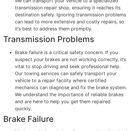
We can transport your vehicle to a specialized
transmission repair shop, ensuring it reaches its
destination safely. Ignoring transmission problems
can lead to more extensive and costly repairs, so
it’s best to address them promptly.
Transmission Problems
Brake failure is a critical safety concern. If you
suspect your brakes are not working correctly, it’s
vital to stop driving and seek professional help.
Our towing services can safely transport your
vehicle to a repair facility where certified
mechanics can diagnose and fix the brake system.
We understand the importance of reliable brakes
and are here to help you get them repaired
quickly.
Brake Failure