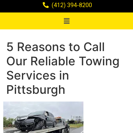
(412) 394-8200
5 Reasons to Call
Our Reliable Towing
Services in
Pittsburgh