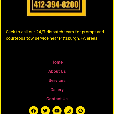
Click to call our 24/7 dispatch team for prompt and
courteous tow service near Pittsburgh, PA areas.
Home
About Us
Services
Gallery
Contact Us