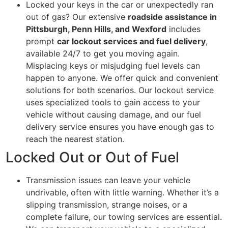
Locked your keys in the car or unexpectedly ran
out of gas? Our extensive
roadside assistance in
Pittsburgh, Penn Hills, and Wexford
includes
prompt
car lockout services and fuel delivery
,
available 24/7 to get you moving again.
Misplacing keys or misjudging fuel levels can
happen to anyone. We offer quick and convenient
solutions for both scenarios. Our lockout service
uses specialized tools to gain access to your
vehicle without causing damage, and our fuel
delivery service ensures you have enough gas to
reach the nearest station.
Locked Out or Out of Fuel
Transmission issues can leave your vehicle
undrivable, often with little warning. Whether it’s a
slipping transmission, strange noises, or a
complete failure, our towing services are essential.