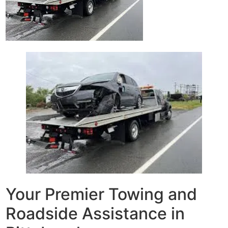
Your Premier Towing and
Roadside Assistance in