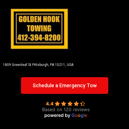
1809 Greenleaf St
Pittsburgh, PA 15211, USA
Schedule a Emergency Tow
4.4
Based on 120 reviews
powered by
G
o
o
g
l
e