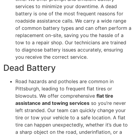
services to minimize your downtime. A dead
battery is one of the most frequent reasons for
roadside assistance calls. We carry a wide range
of common battery types and can often perform a
replacement on-site, saving you the hassle of a
tow to a repair shop. Our technicians are trained
to diagnose battery issues accurately, ensuring
you receive the correct service.
Dead Battery
Road hazards and potholes are common in
Pittsburgh, leading to frequent flat tires or
blowouts. We offer comprehensive
flat tire
assistance and towing services
so you’re never
left stranded. Our team can quickly change your
tire or tow your vehicle to a safe location. A flat
tire can happen unexpectedly, whether it’s due to
a sharp object on the road, underinflation, or a