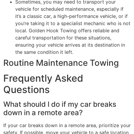
Sometimes, you may need to transport your
vehicle for scheduled maintenance, especially if
it’s a classic car, a high-performance vehicle, or if
you’re taking it to a specialist mechanic who is not
local. Golden Hook Towing offers reliable and
careful transportation for these situations,
ensuring your vehicle arrives at its destination in
the same condition it left.
Routine Maintenance Towing
Frequently Asked
Questions
What should I do if my car breaks
down in a remote area?
If your car breaks down in a remote area, prioritize your
safety. If possible, move your vehicle to a safe location