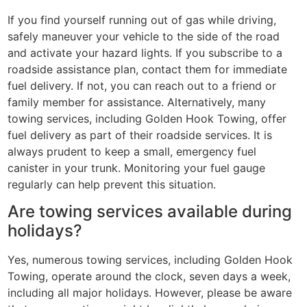
If you find yourself running out of gas while driving,
safely maneuver your vehicle to the side of the road
and activate your hazard lights. If you subscribe to a
roadside assistance plan, contact them for immediate
fuel delivery. If not, you can reach out to a friend or
family member for assistance. Alternatively, many
towing services, including Golden Hook Towing, offer
fuel delivery as part of their roadside services. It is
always prudent to keep a small, emergency fuel
canister in your trunk. Monitoring your fuel gauge
regularly can help prevent this situation.
Are towing services available during
holidays?
Yes, numerous towing services, including Golden Hook
Towing, operate around the clock, seven days a week,
including all major holidays. However, please be aware