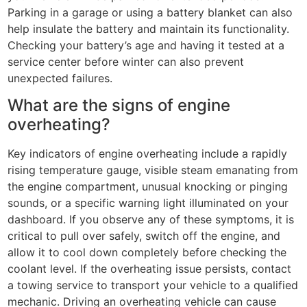
Parking in a garage or using a battery blanket can also
help insulate the battery and maintain its functionality.
Checking your battery’s age and having it tested at a
service center before winter can also prevent
unexpected failures.
What are the signs of engine
overheating?
Key indicators of engine overheating include a rapidly
rising temperature gauge, visible steam emanating from
the engine compartment, unusual knocking or pinging
sounds, or a specific warning light illuminated on your
dashboard. If you observe any of these symptoms, it is
critical to pull over safely, switch off the engine, and
allow it to cool down completely before checking the
coolant level. If the overheating issue persists, contact
a towing service to transport your vehicle to a qualified
mechanic. Driving an overheating vehicle can cause