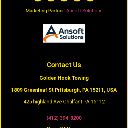
Marketing Partner:
Ansoft Solutions
Contact Us
Golden Hook Towing
1809 Greenleaf St
Pittsburgh, PA 15211, USA
425 highland Ave Chalfant PA 15112
(412) 394-8200