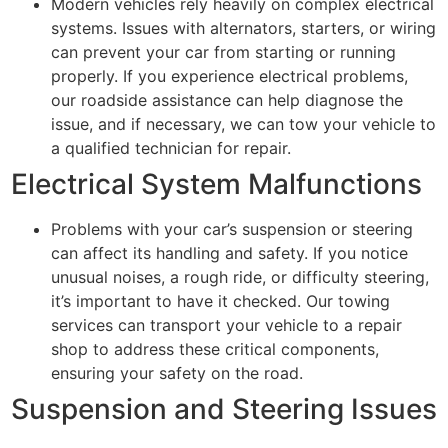
Modern vehicles rely heavily on complex electrical
systems. Issues with alternators, starters, or wiring
can prevent your car from starting or running
properly. If you experience electrical problems,
our roadside assistance can help diagnose the
issue, and if necessary, we can tow your vehicle to
a qualified technician for repair.
Electrical System Malfunctions
Problems with your car’s suspension or steering
can affect its handling and safety. If you notice
unusual noises, a rough ride, or difficulty steering,
it’s important to have it checked. Our towing
services can transport your vehicle to a repair
shop to address these critical components,
ensuring your safety on the road.
Suspension and Steering Issues