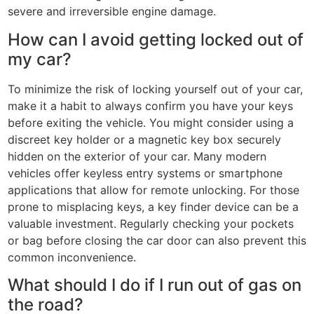
severe and irreversible engine damage.
How can I avoid getting locked out of
my car?
To minimize the risk of locking yourself out of your car,
make it a habit to always confirm you have your keys
before exiting the vehicle. You might consider using a
discreet key holder or a magnetic key box securely
hidden on the exterior of your car. Many modern
vehicles offer keyless entry systems or smartphone
applications that allow for remote unlocking. For those
prone to misplacing keys, a key finder device can be a
valuable investment. Regularly checking your pockets
or bag before closing the car door can also prevent this
common inconvenience.
What should I do if I run out of gas on
the road?