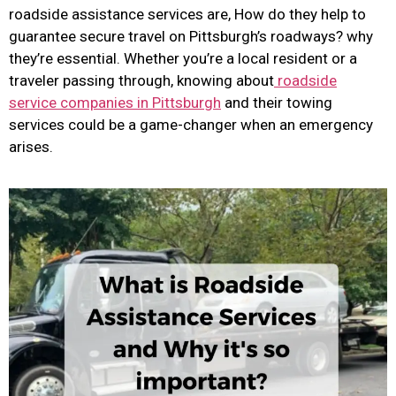
roadside assistance services are, How do they help to
guarantee secure travel on Pittsburgh’s roadways? why
they’re essential. Whether you’re a local resident or a
traveler passing through, knowing about
roadside
service companies in Pittsburgh
and their towing
services could be a game-changer when an emergency
arises.