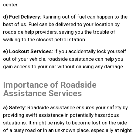
center.
d) Fuel Delivery:
Running out of fuel can happen to the
best of us. Fuel can be delivered to your location by
roadside help providers, saving you the trouble of
walking to the closest petrol station.
e) Lockout Services:
If you accidentally lock yourself
out of your vehicle, roadside assistance can help you
gain access to your car without causing any damage.
Importance of Roadside
Assistance Services
a) Safety:
Roadside assistance ensures your safety by
providing swift assistance in potentially hazardous
situations. It might be risky to become lost on the side
of a busy road or in an unknown place, especially at night.