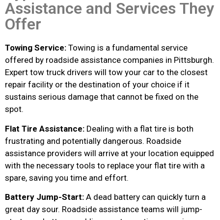
Assistance and Services They
Offer
Towing Service:
Towing is a fundamental service
offered by roadside assistance companies in Pittsburgh.
Expert tow truck drivers will tow your car to the closest
repair facility or the destination of your choice if it
sustains serious damage that cannot be fixed on the
spot.
Flat Tire Assistance:
Dealing with a flat tire is both
frustrating and potentially dangerous. Roadside
assistance providers will arrive at your location equipped
with the necessary tools to replace your flat tire with a
spare, saving you time and effort.
Battery Jump-Start:
A dead battery can quickly turn a
great day sour. Roadside assistance teams will jump-