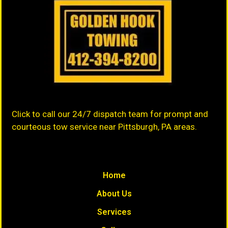
Click to call our 24/7 dispatch team for prompt and
courteous tow service near Pittsburgh, PA areas.
Home
About Us
Services