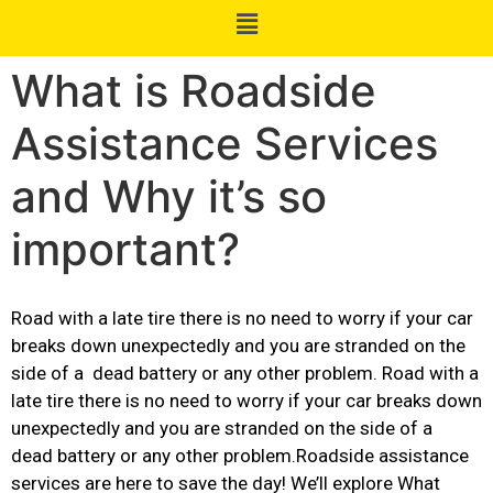
What is Roadside
Assistance Services
and Why it’s so
important?
Road with a late tire there is no need to worry if your car
breaks down unexpectedly and you are stranded on the
side of a dead battery or any other problem. Road with a
late tire there is no need to worry if your car breaks down
unexpectedly and you are stranded on the side of a
dead battery or any other problem.Roadside assistance
services are here to save the day! We’ll explore What