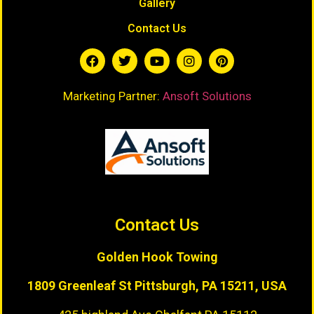
Gallery
Contact Us
Marketing Partner:
Ansoft Solutions
Contact Us
Golden Hook Towing
1809 Greenleaf St
Pittsburgh, PA 15211, USA