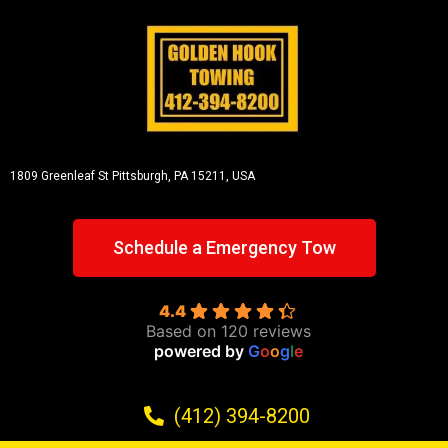
1809 Greenleaf St
Pittsburgh, PA 15211, USA
Schedule a Emergency Tow
4.4
Based on 120 reviews
powered by
G
o
o
g
l
e
(412) 394-8200