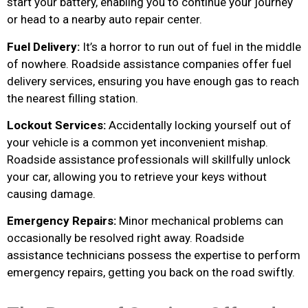
start your battery, enabling you to continue your journey
or head to a nearby auto repair center.
Fuel Delivery:
It’s a horror to run out of fuel in the middle
of nowhere. Roadside assistance companies offer fuel
delivery services, ensuring you have enough gas to reach
the nearest filling station.
Lockout Services:
Accidentally locking yourself out of
your vehicle is a common yet inconvenient mishap.
Roadside assistance professionals will skillfully unlock
your car, allowing you to retrieve your keys without
causing damage.
Emergency Repairs:
Minor mechanical problems can
occasionally be resolved right away. Roadside
assistance technicians possess the expertise to perform
emergency repairs, getting you back on the road swiftly.