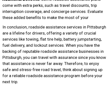
come with extra perks, such as travel discounts, trip
interruption coverage, and concierge services. Evaluate
these added benefits to make the most of your
In conclusion, roadside assistance services in Pittsburgh
are a lifeline for drivers, offering a variety of crucial
services like towing, flat tire help, battery jumpstarting,
fuel delivery, and lockout services. When you have the
backing of reputable roadside assistance businesses in
Pittsburgh, you can travel with assurance since you know
that assistance is never far away. Therefore, to enjoy
safe and stress-free road travel, think about signing up
for a reliable roadside assistance program before your
next trip.