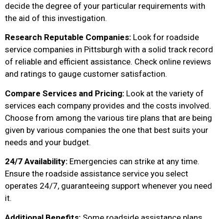
decide the degree of your particular requirements with
the aid of this investigation.
Research Reputable Companies:
Look for roadside
service companies in Pittsburgh with a solid track record
of reliable and efficient assistance. Check online reviews
and ratings to gauge customer satisfaction.
Compare Services and Pricing:
Look at the variety of
services each company provides and the costs involved.
Choose from among the various tire plans that are being
given by various companies the one that best suits your
needs and your budget.
24/7 Availability:
Emergencies can strike at any time.
Ensure the roadside assistance service you select
operates 24/7, guaranteeing support whenever you need
it.
Additional Benefits:
Some roadside assistance plans