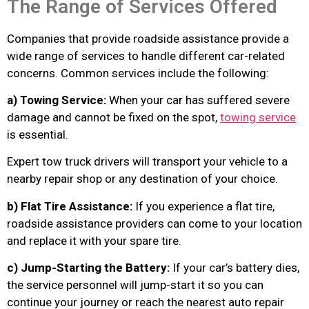
The Range of Services Offered
Companies that provide roadside assistance provide a
wide range of services to handle different car-related
concerns. Common services include the following:
a) Towing Service:
When your car has suffered severe
damage and cannot be fixed on the spot,
towing service
is essential.
Expert tow truck drivers will transport your vehicle to a
nearby repair shop or any destination of your choice.
b) Flat Tire Assistance:
If you experience a flat tire,
roadside assistance providers can come to your location
and replace it with your spare tire.
c) Jump-Starting the Battery:
If your car’s battery dies,
the service personnel will jump-start it so you can
continue your journey or reach the nearest auto repair