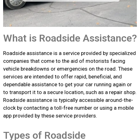
What is Roadside Assistance?
Roadside assistance is a service provided by specialized
companies that come to the aid of motorists facing
vehicle breakdowns or emergencies on the road. These
services are intended to offer rapid, beneficial, and
dependable assistance to get your car running again or
to transport it to a secure location, such as a repair shop.
Roadside assistance is typically accessible around-the-
clock by contacting a toll-free number or using a mobile
app provided by these service providers.
Types of Roadside