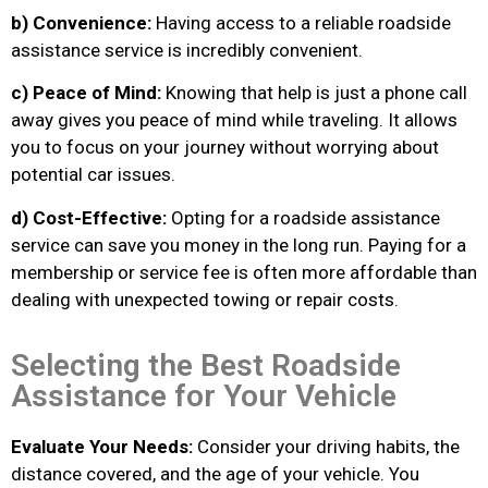
b) Convenience:
Having access to a reliable roadside
assistance service is incredibly convenient.
c) Peace of Mind:
Knowing that help is just a phone call
away gives you peace of mind while traveling. It allows
you to focus on your journey without worrying about
potential car issues.
d) Cost-Effective:
Opting for a roadside assistance
service can save you money in the long run. Paying for a
membership or service fee is often more affordable than
dealing with unexpected towing or repair costs.
Selecting the Best Roadside
Assistance for Your Vehicle
Evaluate Your Needs:
Consider your driving habits, the
distance covered, and the age of your vehicle. You