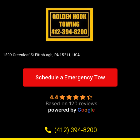
1809 Greenleaf St
Pittsburgh, PA 15211, USA
Schedule a Emergency Tow
4.4
Based on 120 reviews
powered by
G
o
o
g
l
e
(412) 394-8200