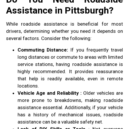
Assistance in Pittsburgh?
While roadside assistance is beneficial for most
drivers, determining whether you need it depends on
several factors. Consider the following:
Commuting Distance:
If you frequently travel
long distances or commute to areas with limited
service stations, having roadside assistance is
highly recommended. It provides reassurance
that help is readily available, even in remote
locations.
Vehicle Age and Reliability :
Older vehicles are
more prone to breakdowns, making roadside
assistance essential. Additionally, if your vehicle
has a history of mechanical issues, roadside
assistance can be a valuable safety net.
Lack of DIY Skills or Tools
: Not everyone