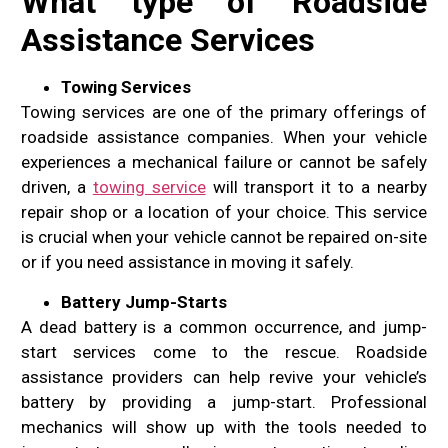
What type of Roadside
Assistance Services
Towing Services
Towing services are one of the primary offerings of
roadside assistance companies. When your vehicle
experiences a mechanical failure or cannot be safely
driven, a
towing service
will transport it to a nearby
repair shop or a location of your choice. This service
is crucial when your vehicle cannot be repaired on-site
or if you need assistance in moving it safely.
Battery Jump-Starts
A dead battery is a common occurrence, and jump-
start services come to the rescue. Roadside
assistance providers can help revive your vehicle’s
battery by providing a jump-start. Professional
mechanics will show up with the tools needed to