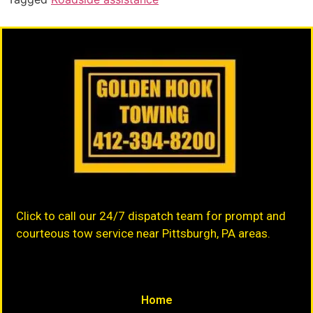
Click to call our 24/7 dispatch team for prompt and
courteous tow service near Pittsburgh, PA areas.
Home