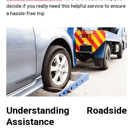
decide if you really need this helpful service to ensure
a hassle-free trip.
Understanding Roadside
Assistance