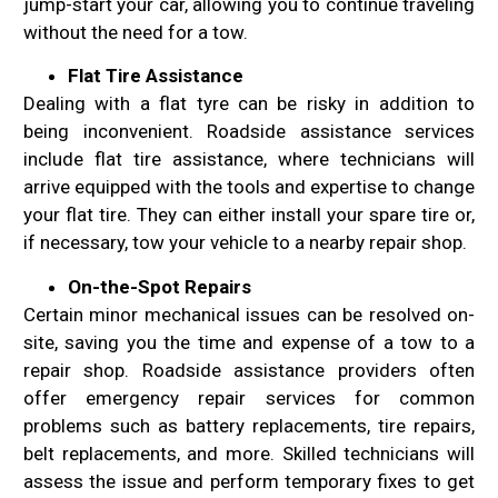
jump-start your car, allowing you to continue traveling
without the need for a tow.
Flat Tire Assistance
Dealing with a flat tyre can be risky in addition to
being inconvenient. Roadside assistance services
include flat tire assistance, where technicians will
arrive equipped with the tools and expertise to change
your flat tire. They can either install your spare tire or,
if necessary, tow your vehicle to a nearby repair shop.
On-the-Spot Repairs
Certain minor mechanical issues can be resolved on-
site, saving you the time and expense of a tow to a
repair shop. Roadside assistance providers often
offer emergency repair services for common
problems such as battery replacements, tire repairs,
belt replacements, and more. Skilled technicians will
assess the issue and perform temporary fixes to get