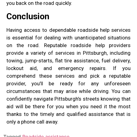
you back on the road quickly.
Conclusion
Having access to dependable roadside help services
is essential for dealing with unanticipated situations
on the road. Reputable roadside help providers
provide a variety of services in Pittsburgh, including
towing, jump-starts, flat tire assistance, fuel delivery,
lockout aid, and emergency repairs. If you
comprehend these services and pick a reputable
provider, you’ll be ready for any unforeseen
circumstances that may arise while driving. You can
confidently navigate Pittsburgh’s streets knowing that
aid will be there for you when you need it the most
thanks to the timely and qualified assistance that is
only a phone call away.
Tagged
Roadside assistance