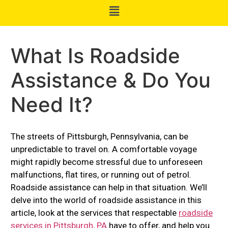
What Is Roadside
Assistance & Do You
Need It?
The streets of Pittsburgh, Pennsylvania, can be
unpredictable to travel on. A comfortable voyage
might rapidly become stressful due to unforeseen
malfunctions, flat tires, or running out of petrol.
Roadside assistance can help in that situation. We’ll
delve into the world of roadside assistance in this
article, look at the services that respectable
roadside
services in Pittsburgh, PA
have to offer, and help you