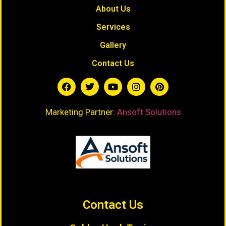
About Us
Services
Gallery
Contact Us
Marketing Partner:
Ansoft Solutions
Contact Us