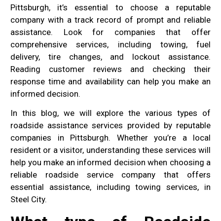
Pittsburgh, it’s essential to choose a reputable
company with a track record of prompt and reliable
assistance. Look for companies that offer
comprehensive services, including towing, fuel
delivery, tire changes, and lockout assistance.
Reading customer reviews and checking their
response time and availability can help you make an
informed decision.
In this blog, we will explore the various types of
roadside assistance services provided by reputable
companies in Pittsburgh. Whether you’re a local
resident or a visitor, understanding these services will
help you make an informed decision when choosing a
reliable roadside service company that offers
essential assistance, including towing services, in
Steel City.