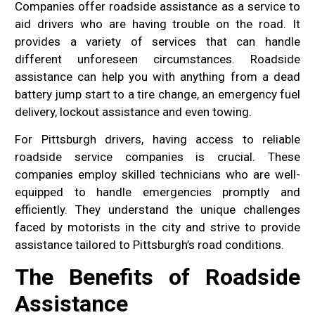
Companies offer roadside assistance as a service to
aid drivers who are having trouble on the road. It
provides a variety of services that can handle
different unforeseen circumstances. Roadside
assistance can help you with anything from a dead
battery jump start to a tire change, an emergency fuel
delivery, lockout assistance and even towing.
For Pittsburgh drivers, having access to reliable
roadside service companies is crucial. These
companies employ skilled technicians who are well-
equipped to handle emergencies promptly and
efficiently. They understand the unique challenges
faced by motorists in the city and strive to provide
assistance tailored to Pittsburgh’s road conditions.
The Benefits of Roadside
Assistance