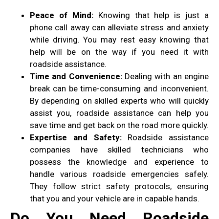
Peace of Mind:
Knowing that help is just a
phone call away can alleviate stress and anxiety
while driving. You may rest easy knowing that
help will be on the way if you need it with
roadside assistance.
Time and Convenience:
Dealing with an engine
break can be time-consuming and inconvenient.
By depending on skilled experts who will quickly
assist you, roadside assistance can help you
save time and get back on the road more quickly.
Expertise and Safety:
Roadside assistance
companies have skilled technicians who
possess the knowledge and experience to
handle various roadside emergencies safely.
They follow strict safety protocols, ensuring
that you and your vehicle are in capable hands.
Do You Need Roadside