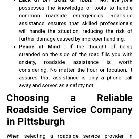
possesses the knowledge or tools to handle
common roadside emergencies. Roadside
assistance ensures that skilled professionals
will handle the situation, reducing the risk of
further damage caused by improper handling.
Peace of Mind :
If the thought of being
stranded on the side of the road fills you with
anxiety, roadside assistance is worth
considering. No matter the hour or location, it
assures that assistance is only a phone call
away and serves as a safety net.
Choosing a Reliable
Roadside Service Company
in Pittsburgh
When selecting a roadside service provider in