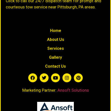
Click to call our 24/7 dispatch team for prompt and
courteous tow service near Pittsburgh, PA areas.
Home
About Us
Services
Gallery
Contact Us
Marketing Partner:
Ansoft Solutions