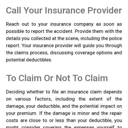
Call Your Insurance Provider
Reach out to your insurance company as soon as
possible to report the accident. Provide them with the
details you collected at the scene, including the police
report. Your insurance provider will guide you through
the claims process, discussing coverage options and
potential deductibles.
To Claim Or Not To Claim
Deciding whether to file an insurance claim depends
on various factors, including the extent of the
damage, your deductible, and the potential impact on
your premium. If the damage is minor and the repair
costs are close to or less than your deductible, you
might consider covering the expenses yourself to