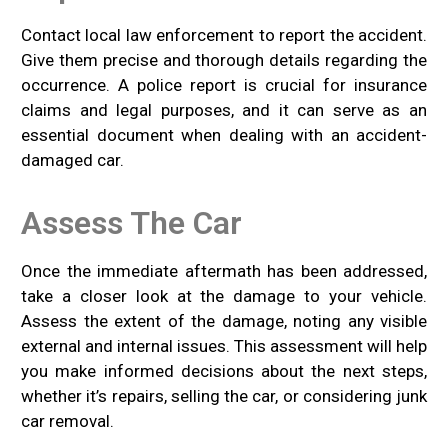
Contact local law enforcement to report the accident.
Give them precise and thorough details regarding the
occurrence. A police report is crucial for insurance
claims and legal purposes, and it can serve as an
essential document when dealing with an accident-
damaged car.
Assess The Car
Once the immediate aftermath has been addressed,
take a closer look at the damage to your vehicle.
Assess the extent of the damage, noting any visible
external and internal issues. This assessment will help
you make informed decisions about the next steps,
whether it’s repairs, selling the car, or considering junk
car removal.