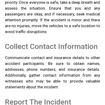
priority. Once everyone is safe, take a deep breath and
assess the situation. Ensure that you and any
passengers are okay, and if necessary, seek medical
attention promptly. If the accident is minor and there
are no injuries, move the vehicles to a safe location to
avoid traffic disruptions.
Collect Contact Information
Communicate contact and insurance details to other
accident participants. Be sure to obtain names,
addresses, phone numbers, and insurance details.
Additionally, gather contact information from any
witnesses who may be able to provide valuable
statements about the incident.
Report The Incident