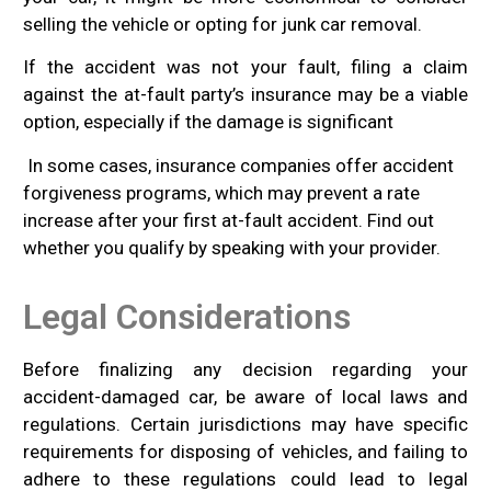
selling the vehicle or opting for junk car removal.
If the accident was not your fault, filing a claim
against the at-fault party’s insurance may be a viable
option, especially if the damage is significant
In some cases, insurance companies offer accident
forgiveness programs, which may prevent a rate
increase after your first at-fault accident. Find out
whether you qualify by speaking with your provider.
Legal Considerations
Before finalizing any decision regarding your
accident-damaged car, be aware of local laws and
regulations. Certain jurisdictions may have specific
requirements for disposing of vehicles, and failing to
adhere to these regulations could lead to legal