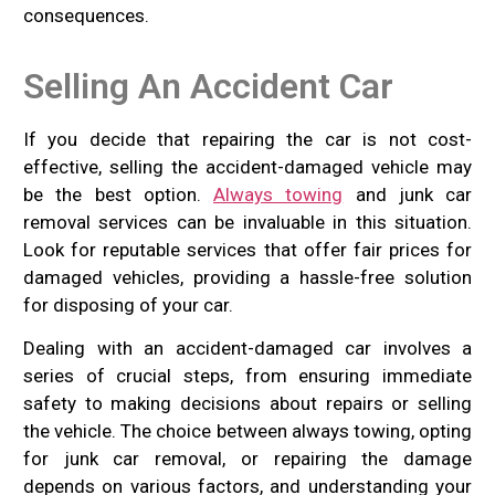
consequences.
Selling An Accident Car
If you decide that repairing the car is not cost-
effective, selling the accident-damaged vehicle may
be the best option.
Always towing
and junk car
removal services can be invaluable in this situation.
Look for reputable services that offer fair prices for
damaged vehicles, providing a hassle-free solution
for disposing of your car.
Dealing with an accident-damaged car involves a
series of crucial steps, from ensuring immediate
safety to making decisions about repairs or selling
the vehicle. The choice between always towing, opting
for junk car removal, or repairing the damage
depends on various factors, and understanding your