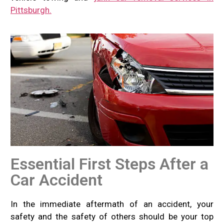
Pittsburgh.
Essential First Steps After a
Car Accident
In the immediate aftermath of an accident, your
safety and the safety of others should be your top