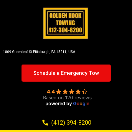
1809 Greenleaf St
Pittsburgh, PA 15211, USA
Schedule a Emergency Tow
4.4
Based on 120 reviews
powered by
G
o
o
g
l
e
(412) 394-8200