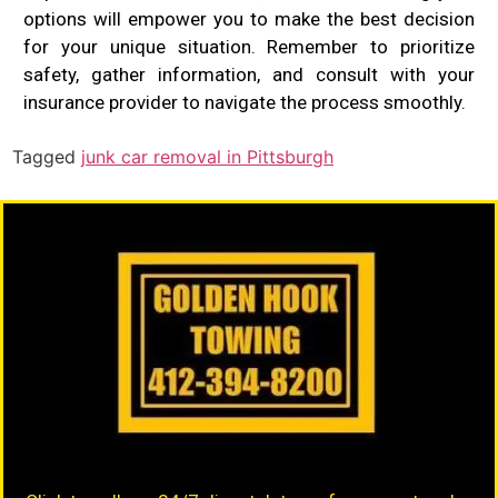
options will empower you to make the best decision
for your unique situation. Remember to prioritize
safety, gather information, and consult with your
insurance provider to navigate the process smoothly.
Tagged
junk car removal in Pittsburgh