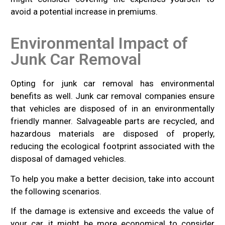
avoid a potential increase in premiums.
Environmental Impact of
Junk Car Removal
Opting for junk car removal has environmental
benefits as well. Junk car removal companies ensure
that vehicles are disposed of in an environmentally
friendly manner. Salvageable parts are recycled, and
hazardous materials are disposed of properly,
reducing the ecological footprint associated with the
disposal of damaged vehicles.
To help you make a better decision, take into account
the following scenarios.
If the damage is extensive and exceeds the value of
your car, it might be more economical to consider