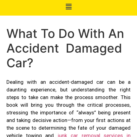
What To Do With An
Accident Damaged
Car?
Dealing with an accident-damaged car can be a
daunting experience, but understanding the right
steps to take can make the process smoother. This
book will bring you through the critical processes,
stressing the importance of “always” being present
and taking decisive action—from your first actions at
the scene to determining the fate of your damaged
vehicle towing and
junk car removal services in